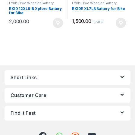
Exide
,
Two Wheeler Battery
Exide
,
Two Wheeler Battery
EXID 12XL9-B Xplore Battery
EXIDE XL7LB Battery for Bike
for Bike
1,500.00
2,000.00
1,770.00
Short Links
Customer Care
Find it Fast