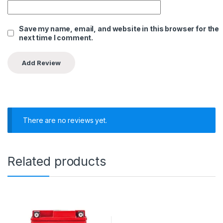
Save my name, email, and website in this browser for the
next time I comment.
There are no reviews yet.
Related products