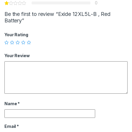
0
Be the first to review “Exide 12XL5L-B , Red
Battery”
Your Rating
Your Review
Name
*
Email
*