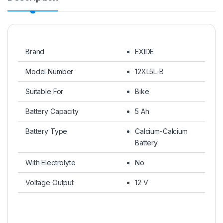
Brand
EXIDE
Model Number
12XL5L-B
Suitable For
Bike
Battery Capacity
5 Ah
Battery Type
Calcium-Calcium
Battery
With Electrolyte
No
Voltage Output
12 V