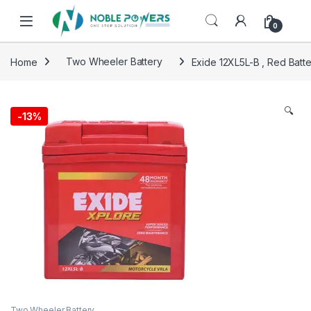
Skip to navigation
Skip to content
0
Home
Two Wheeler Battery
Exide 12XL5L-B , Red Batt
🔍
-
13%
Two Wheeler Battery