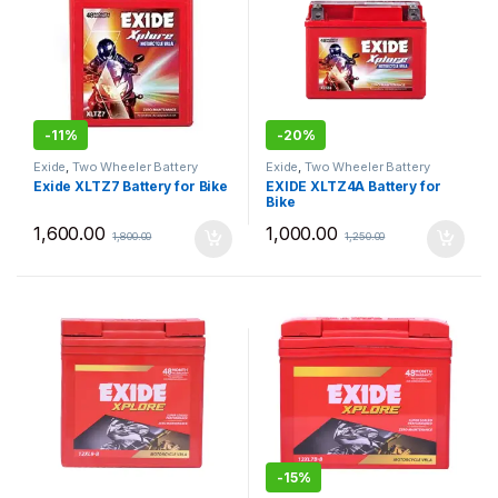
-
11%
-
20%
Exide
,
Two Wheeler Battery
Exide
,
Two Wheeler Battery
Exide XLTZ7 Battery for Bike
EXIDE XLTZ4A Battery for
Bike
1,600.00
1,000.00
1,800.00
1,250.00
-
15%