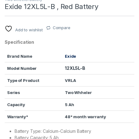
Exide 12XL5L-B , Red Battery
Compare
Add to wishlist
Specification
Brand Name
Exide
12XL5L-B
Model Number
Type of Product
VRLA
Series
Two Whheler
Capacity
5 Ah
Warranty*
48* month warranty
Battery Type: Calcium-Calcium Battery
Battery Capacity: 5 Ah