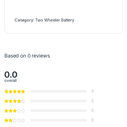
Category:
Two Wheeler Battery
Based on 0 reviews
0.0
overall
0
0
0
0