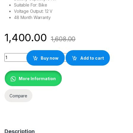
Suitable For: Bike
Voltage Output: 12 V
48 Month Warranty
1,400.00
1,608.00
Exide 12XL5L-B , Red Battery quantity
Buy now
Add to cart
More Information
Compare
Description