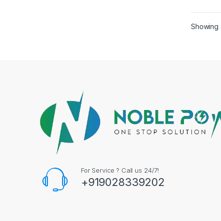
Batte
Volt 
Showing a
For Service ? Call us 24/7!
+919028339202