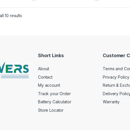
ry (150Ah x 2) , Eco
(200Ah x 2) , Eco Volt
Neo 1650
Neo 1650
Sorted by price: low to high
ll 10 results
Short Links
Customer C
About
Terms and Con
Contact
Privacy Policy
My account
Return & Exc
Track your Order
Delivery Polic
Battery Calculator
Warranty
Store Locator