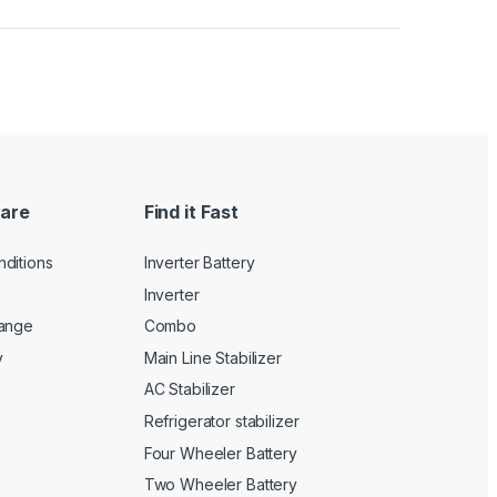
are
Find it Fast
ditions
Inverter Battery
Inverter
hange
Combo
y
Main Line Stabilizer
AC Stabilizer
Refrigerator stabilizer
Four Wheeler Battery
Two Wheeler Battery