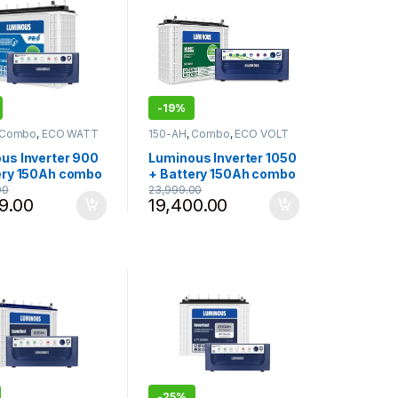
-
19%
Combo
,
ECO WATT
150-AH
,
Combo
,
ECO VOLT
erter 825 - 900
,
NEO
,
Inverter Battery
,
Battery
,
Luminous
,
Inverter-925 - 1050
,
us Inverter 900
Luminous Inverter 1050
ling Products
Luminous
ery 150Ah combo
+ Battery 150Ah combo
tt Neo 900 with
Eco Volt + 1050 with
00
23,999.00
9.00
19,400.00
4 Pro150Ah Tall
Shakti Charge SC18060
r Battery
150Ah Tall Tubular
Battery (White and
Blue)
-
25%