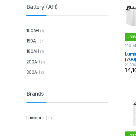
Battery (AH)
100AH
(1)
-
33
150AH
(7)
100-A
- 800
180AH
(1)
Lumin
Lumi
(700)
200AH
(1)
Comb
21,00
14,1
Inver
300AH
(2)
(Tubu
Batte
Offi
Brands
Luminous
(10)
-
22