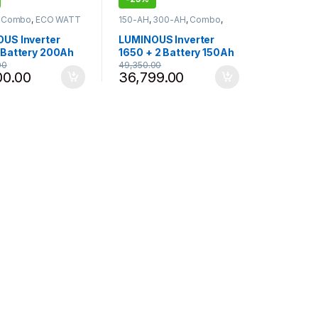
,
Combo
,
ECO WATT
150-AH
,
300-AH
,
Combo
,
erter Battery
,
ECO VOLT NEO
,
Inverter 1075
-925 - 1050
,
- 1250
,
Inverter Battery
,
US Inverter
LUMINOUS Inverter
s
Luminous
 Battery 200Ah
1650 + 2 Battery 150Ah
Inverlast ILTT
combo PC18054TJ
00
49,350.00
00.00
36,799.00
Tubular Inverter
Tubular Inverter Battery
y (200Ah) , Eco
(150Ah x 2) , Eco Volt
eo 1050
Neo 1650