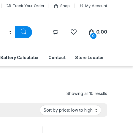
Track Your Order
Shop
My Account
0.00
0
Battery Calculator
Contact
Store Locator
Sorted by pri
Showing all 10 results