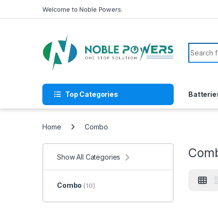
Skip to navigation
Skip to content
Welcome to Noble Powers.
Search f
Top Categories
Batterie
Home
Combo
Com
Show All Categories
Combo
(10)