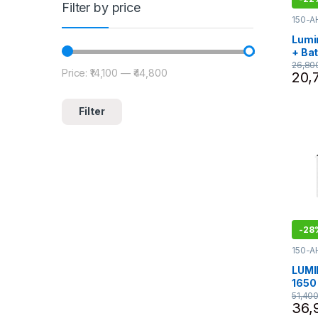
Filter by price
150-A
NEO
,
I
Invert
Lumi
Lumin
+ Ba
Eco 
26,80
Price:
₹14,100
—
₹44,800
Min price
Max price
20,
ILTT
Tall 
Filter
-
28
150-A
ECO 
1075 -
LUMI
Lumin
1650 
comb
51,40
36,
18060