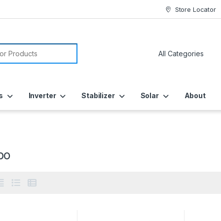
Store Locator
or:
s
Inverter
Stabilizer
Solar
About
bo