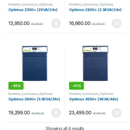
Inverter
,
Luminous
,
Optimus
Inverter
,
Luminous
,
Optimus
Optimus 2300+ (2KVA/24v)
Optimus 2800+ (2.5KVA/24v)
13,950.00
16,660.00
20,000.00
25,990.00
-
45%
-
41%
Inverter
,
Luminous
,
Optimus
Inverter
,
Luminous
,
Optimus
Optimus 3800+ (3.5KVA/36v)
Optimus 4500+ (4KVA/48v)
19,299.00
23,499.00
34,990.00
39,990.00
Sorted by price: low to 
Showing all 4 results