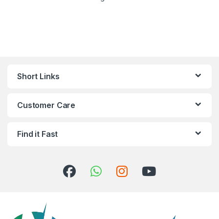
Short Links
Customer Care
Find it Fast