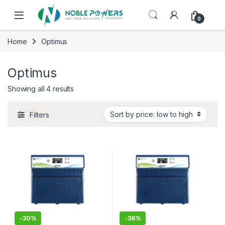
Skip to navigation
Skip to content
0
Home
Optimus
Optimus
Sorted by price: low to high
Showing all 4 results
Filters
-
30%
-
36%