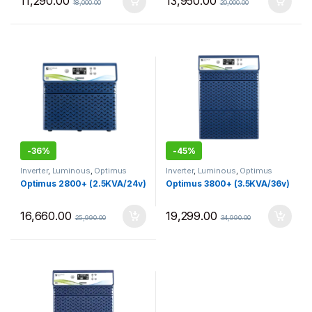
11,290.00
13,950.00
18,000.00
20,000.00
-
36%
-
45%
Inverter
,
Luminous
,
Optimus
Inverter
,
Luminous
,
Optimus
Optimus 2800+ (2.5KVA/24v)
Optimus 3800+ (3.5KVA/36v)
16,660.00
19,299.00
25,990.00
34,990.00