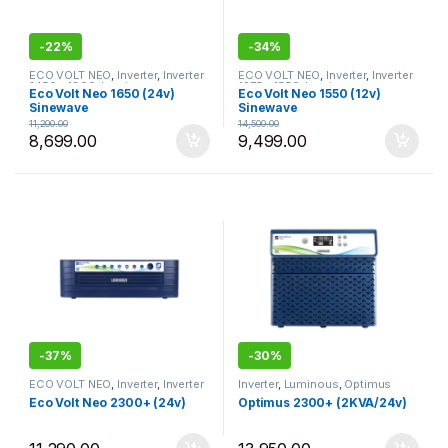
-
22%
-
34%
ECO VOLT NEO
,
Inverter
,
Inverter
ECO VOLT NEO
,
Inverter
,
Inverter
1450 - 1800
,
Luminous
1275 - 1550
,
Luminous
Eco Volt Neo 1650 (24v)
Eco Volt Neo 1550 (12v)
Sinewave
Sinewave
11,200.00
14,500.00
8,699.00
9,499.00
-
37%
-
30%
ECO VOLT NEO
,
Inverter
,
Inverter
Inverter
,
Luminous
,
Optimus
1825 - 2300
,
Luminous
Eco Volt Neo 2300+ (24v)
Optimus 2300+ (2KVA/24v)