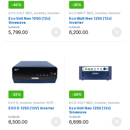
-
40%
-
35%
ECO VOLT NEO
,
Inverter
,
Inverter-
ECO WATT NEO
,
Inverter
,
Inverter
925 - 1050
,
Luminous
1075 - 1250
,
Luminous
Eco Volt Neo 1050 (12v)
Eco Watt Neo 1250 (12v)
Sinewave
Inverter
9,690.00
9,550.00
5,799.00
6,200.00
-
32%
-
38%
EVO D
,
Inverter
,
Inverter 1075 -
ECO VOLT NEO
,
Inverter
,
Inverter
1250
,
Luminous
1075 - 1250
,
Luminous
EVO D 1250 (12V) Inverter
Eco Volt Neo 1250 (12v)
Sinewave
9,550.00
11,200.00
6,500.00
6,899.00