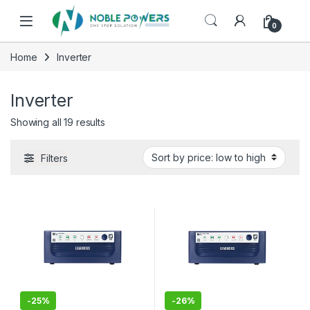
Skip to navigation
Skip to content
0
Home
Inverter
Inverter
Sorted by price: low to high
Showing all 19 results
Filters
-
25%
-
26%