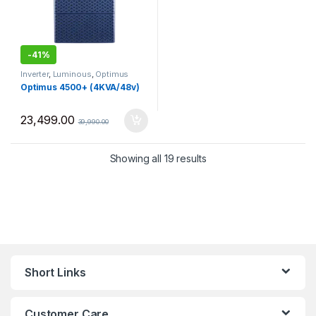
-
41%
Inverter
,
Luminous
,
Optimus
Optimus 4500+ (4KVA/48v)
23,499.00
39,990.00
Sorted by price: low to 
Showing all 19 results
Short Links
Customer Care