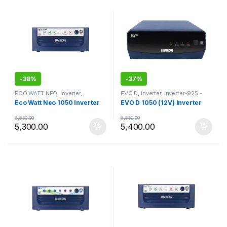
-
38%
-
37%
ECO WATT NEO
,
Inverter
,
EVO D
,
Inverter
,
Inverter-925 -
Inverter-925 - 1050
,
Luminous
,
1050
,
Luminous
Eco Watt Neo 1050 Inverter
EVO D 1050 (12V) Inverter
Most Selling Products
8,550.00
8,550.00
5,300.00
5,400.00