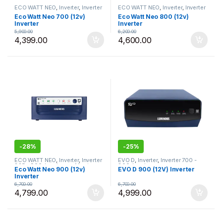
ECO WATT NEO
,
Inverter
,
Inverter
ECO WATT NEO
,
Inverter
,
Inverter
700 - 800
,
Luminous
700 - 800
,
Luminous
Eco Watt Neo 700 (12v)
Eco Watt Neo 800 (12v)
Inverter
Inverter
5,900.00
6,200.00
4,399.00
4,600.00
-
28%
-
25%
ECO WATT NEO
,
Inverter
,
Inverter
EVO D
,
Inverter
,
Inverter 700 -
825 - 900
,
Luminous
,
Most
800
,
Luminous
Eco Watt Neo 900 (12v)
EVO D 900 (12V) Inverter
Selling Products
Inverter
6,700.00
6,700.00
4,799.00
4,999.00