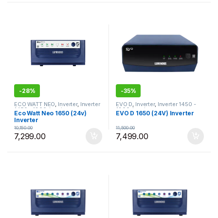
-
28%
-
35%
ECO WATT NEO
,
Inverter
,
Inverter
EVO D
,
Inverter
,
Inverter 1450 -
1450 - 1800
,
Luminous
1800
,
Luminous
Eco Watt Neo 1650 (24v)
EVO D 1650 (24V) Inverter
Inverter
10,150.00
11,500.00
7,299.00
7,499.00