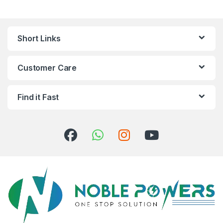
Short Links
Customer Care
Find it Fast