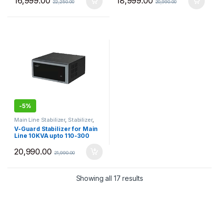
16,999.00
18,999.00
22,250.00
20,990.00
-
5%
Main Line Stabilizer
,
Stabilizer
,
VGuard
V-Guard Stabilizer for Main
Line 10KVA upto 110-300
VAC VGMW1000+
20,990.00
21,990.00
Sorted by price: low to 
Showing all 17 results