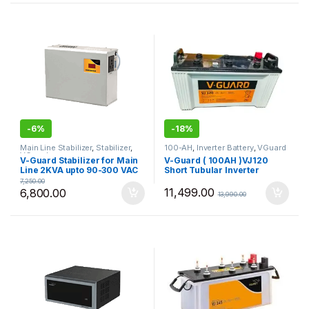
-
6%
-
18%
Main Line Stabilizer
,
Stabilizer
,
100-AH
,
Inverter Battery
,
VGuard
VGuard
V-Guard Stabilizer for Main
V-Guard ( 100AH )VJ120
Line 2KVA upto 90-300 VAC
Short Tubular Inverter
VGMW200+
Battery
7,250.00
11,499.00
6,800.00
13,990.00