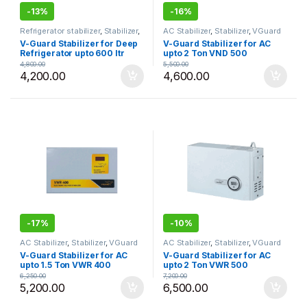
-
13%
-
16%
Refrigerator stabilizer
,
Stabilizer
,
AC Stabilizer
,
Stabilizer
,
VGuard
VGuard
V-Guard Stabilizer for Deep
V-Guard Stabilizer for AC
Refrigerator upto 600 ltr
upto 2 Ton VND 500
VGSJW 100
4,800.00
5,500.00
4,200.00
4,600.00
-
17%
-
10%
AC Stabilizer
,
Stabilizer
,
VGuard
AC Stabilizer
,
Stabilizer
,
VGuard
V-Guard Stabilizer for AC
V-Guard Stabilizer for AC
upto 1.5 Ton VWR 400
upto 2 Ton VWR 500
6,250.00
7,200.00
5,200.00
6,500.00