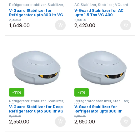
Refrigerator stabilizer
,
Stabilizer
,
AC Stabilizer
,
Stabilizer
,
VGuard
VGuard
V-Guard Stabilizer for
V-Guard Stabilizer for AC
Refrigerator upto 300 ltr VG
upto 1.5 Ton VG 400
50
2,090.00
2,900.00
1,649.00
2,420.00
-
11%
-
7%
Refrigerator stabilizer
,
Stabilizer
,
Refrigerator stabilizer
,
Stabilizer
,
VGuard
VGuard
V-Guard Stabilizer for Deep
V-Guard Stabilizer for
Refrigerator upto 600 ltr VG
Refrigerator upto 300 ltr
100
VGSJW 50
2,850.00
2,850.00
2,550.00
2,650.00