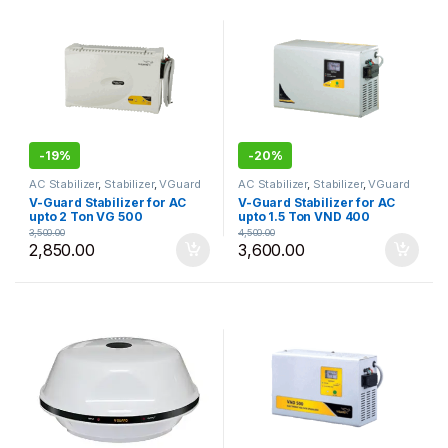
-
19%
-
20%
AC Stabilizer
,
Stabilizer
,
VGuard
AC Stabilizer
,
Stabilizer
,
VGuard
V-Guard Stabilizer for AC
V-Guard Stabilizer for AC
upto 2 Ton VG 500
upto 1.5 Ton VND 400
3,500.00
4,500.00
2,850.00
3,600.00