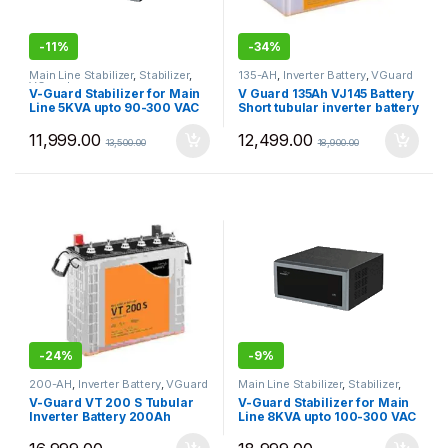
-
11%
-
34%
Main Line Stabilizer
,
Stabilizer
,
135-AH
,
Inverter Battery
,
VGuard
VGuard
V-Guard Stabilizer for Main
V Guard 135Ah VJ145 Battery
Line 5KVA upto 90-300 VAC
Short tubular inverter battery
VGMW500+
11,999.00
12,499.00
13,500.00
18,900.00
-
24%
-
9%
200-AH
,
Inverter Battery
,
VGuard
Main Line Stabilizer
,
Stabilizer
,
VGuard
V-Guard VT 200 S Tubular
V-Guard Stabilizer for Main
Inverter Battery 200Ah
Line 8KVA upto 100-300 VAC
VGMW800+