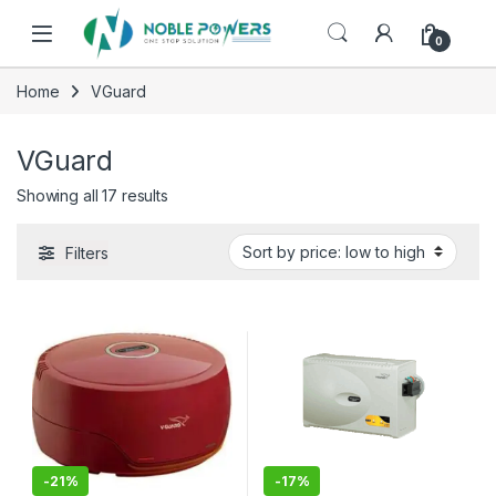
Skip to navigation
Skip to content
0
Home
VGuard
VGuard
Sorted by price: low to high
Showing all 17 results
Filters
-
21%
-
17%