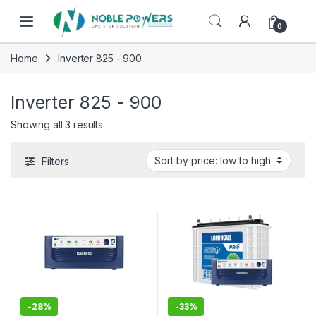
Skip to navigation
Skip to content
0
Home
Inverter 825 - 900
Inverter 825 - 900
Sorted by price: low to high
Showing all 3 results
Filters
-
28%
-
33%