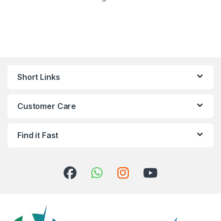
Short Links
Customer Care
Find it Fast