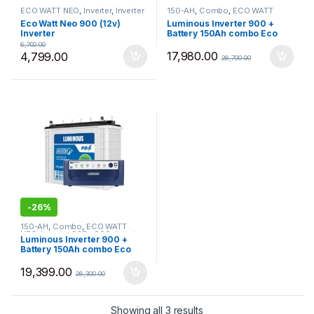
ECO WATT NEO
,
Inverter
,
Inverter
150-AH
,
Combo
,
ECO WATT
825 - 900
,
Luminous
,
Most
NEO
,
Inverter 825 - 900
,
Inverter
Eco Watt Neo 900 (12v)
Luminous Inverter 900 +
Selling Products
Battery
,
Luminous
,
Most Selling
Inverter
Battery 150Ah combo Eco
Products
Watt Neo 900 with PC18054
6,700.00
TJ Pro150Ah Tall Tubular
17,980.00
4,799.00
26,700.00
Battery
-
26%
150-AH
,
Combo
,
ECO WATT
NEO
,
Inverter 825 - 900
,
Inverter
Luminous Inverter 900 +
Battery
,
Luminous
,
Most Selling
Battery 150Ah combo Eco
Products
Watt Neo 900 with PC18054
Pro150Ah Tall Tubular
19,399.00
26,300.00
Battery
Sorted by price: low to 
Showing all 3 results