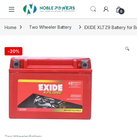
Skip to navigation
Skip to content
0
Home
Two Wheeler Battery
EXIDE XLTZ9 Battery for B
🔍
-
20%
Two Wheeler Battery