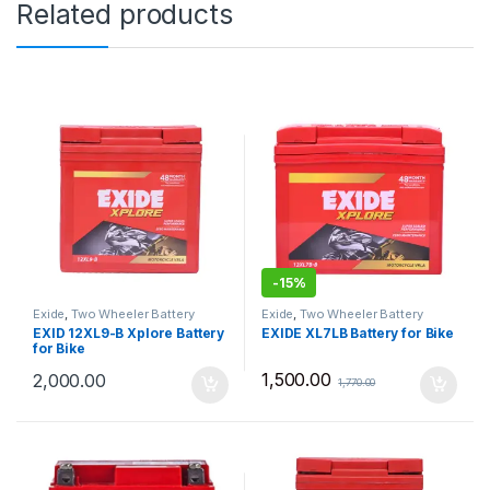
Related products
-
15%
Exide
,
Two Wheeler Battery
Exide
,
Two Wheeler Battery
EXID 12XL9-B Xplore Battery
EXIDE XL7LB Battery for Bike
for Bike
1,500.00
2,000.00
1,770.00