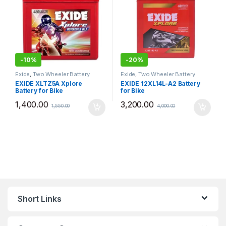
-
10%
-
20%
Exide
,
Two Wheeler Battery
Exide
,
Two Wheeler Battery
EXIDE XLTZ5A Xplore
EXIDE 12XL14L-A2 Battery
Battery for Bike
for Bike
1,400.00
3,200.00
1,550.00
4,000.00
Short Links