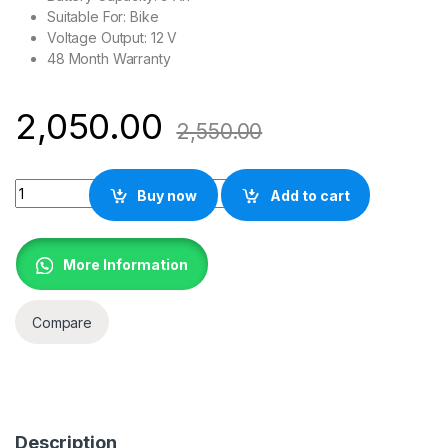
Suitable For: Bike
Voltage Output: 12 V
48 Month Warranty
2,050.00
2,550.00
EXIDE XLTZ9 Battery for Bike quantity
Buy now
Add to cart
More Information
Compare
Description