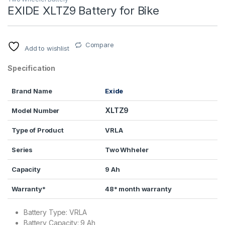
EXIDE XLTZ9 Battery for Bike
Compare
Add to wishlist
Specification
Brand Name
Exide
XLTZ9
Model Number
Type of Product
VRLA
Series
Two Whheler
Capacity
9 Ah
Warranty*
48* month warranty
Battery Type: VRLA
Battery Capacity: 9 Ah