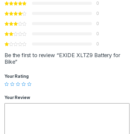
0
0
0
0
0
Be the first to review “EXIDE XLTZ9 Battery for
Bike”
Your Rating
Your Review