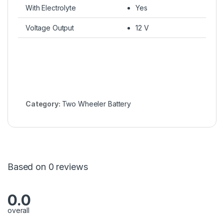
With Electrolyte
Yes
Voltage Output
12 V
Category:
Two Wheeler Battery
Based on 0 reviews
0.0
overall