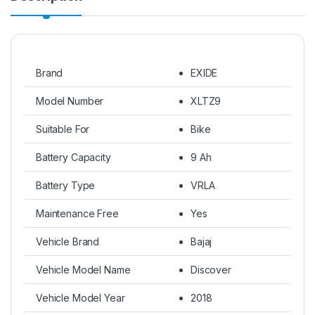
Brand
EXIDE
Model Number
XLTZ9
Suitable For
Bike
Battery Capacity
9 Ah
Battery Type
VRLA
Maintenance Free
Yes
Vehicle Brand
Bajaj
Vehicle Model Name
Discover
Vehicle Model Year
2018