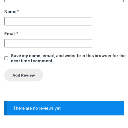
Name
*
Email
*
Save my name, email, and website in this browser for the
next time I comment.
There are no reviews yet.