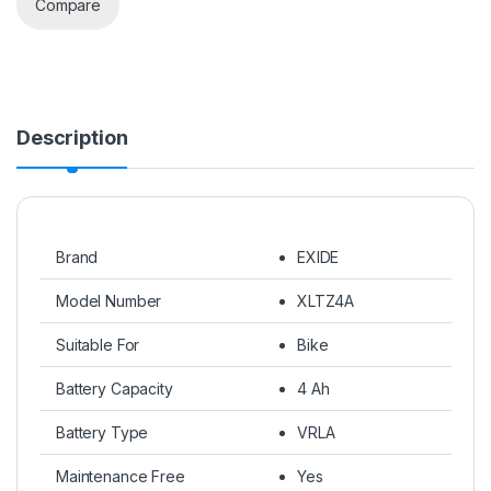
Compare
Description
Brand
EXIDE
Model Number
XLTZ4A
Suitable For
Bike
Battery Capacity
4 Ah
Battery Type
VRLA
Maintenance Free
Yes