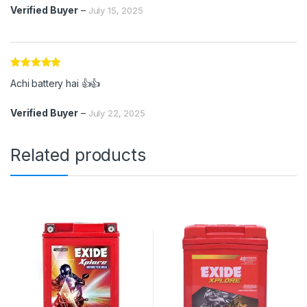
Verified Buyer
–
July 15, 2025
Rated
5
out
Achi battery hai 👍👍
of 5
Verified Buyer
–
July 22, 2025
Related products