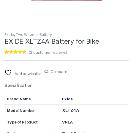
Exide
,
Two Wheeler Battery
EXIDE XLTZ4A Battery for Bike
(
2
customer reviews)
Rated
2
5.00
out of 5
based on
customer
Compare
Add to wishlist
ratings
Specification
Brand Name
Exide
XLTZ4A
Model Number
Type of Product
VRLA