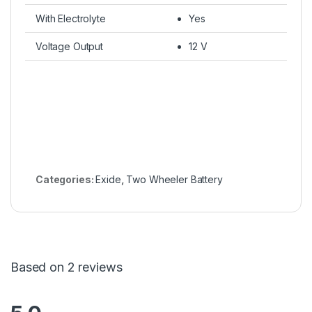
With Electrolyte
Yes
Voltage Output
12 V
Categories:
Exide
,
Two Wheeler Battery
Based on 2 reviews