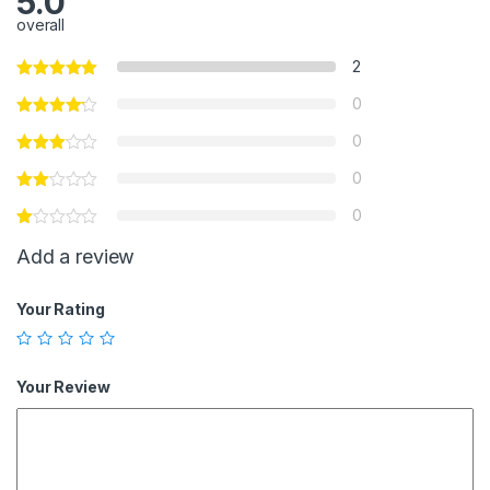
5.0
overall
2
0
0
0
0
Add a review
Your Rating
Your Review