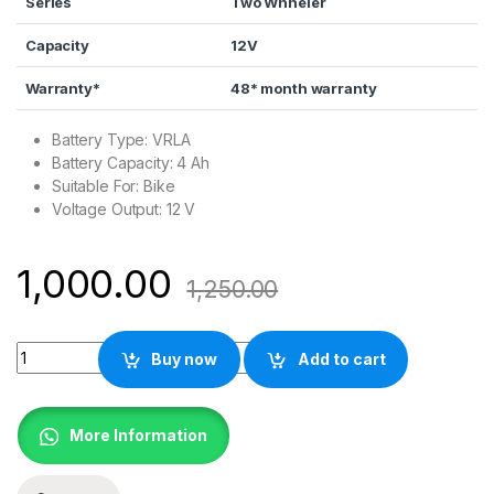
Series
Two Whheler
Capacity
12V
Warranty*
48* month warranty
Battery Type: VRLA
Battery Capacity: 4 Ah
Suitable For: Bike
Voltage Output: 12 V
1,000.00
1,250.00
EXIDE XLTZ4A Battery for Bike quantity
Buy now
Add to cart
More Information