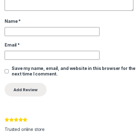
Name
*
Email
*
Save my name, email, and website in this browser for the
next time I comment.
Rated
5
out
Trusted online store
of 5