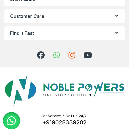
Customer Care
Find it Fast
For Service ? Call us 24/7!
+919028339202