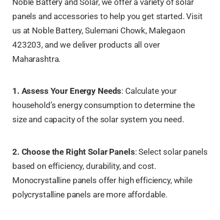
Noble Battery and Solar, we offer a variety of solar
panels and accessories to help you get started. Visit
us at Noble Battery, Sulemani Chowk, Malegaon
423203, and we deliver products all over
Maharashtra.
1. Assess Your Energy Needs
: Calculate your
household’s energy consumption to determine the
size and capacity of the solar system you need.
2. Choose the Right Solar Panels
: Select solar panels
based on efficiency, durability, and cost.
Monocrystalline panels offer high efficiency, while
polycrystalline panels are more affordable.