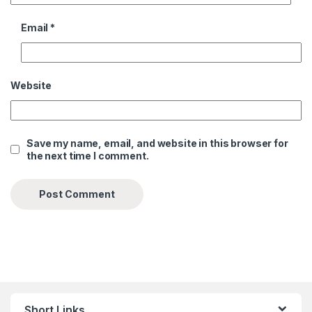
Email
*
Website
Save my name, email, and website in this browser for
the next time I comment.
Short Links