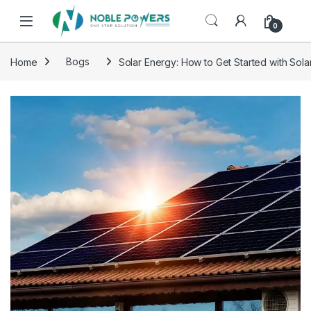
0
Home
Bogs
Solar Energy: How to Get Started with Sol