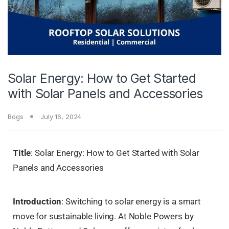
Solar Energy: How to Get Started
with Solar Panels and Accessories
Bogs
July 16, 2024
Title
: Solar Energy: How to Get Started with Solar
Panels and Accessories
Introduction
: Switching to solar energy is a smart
move for sustainable living. At Noble Powers by