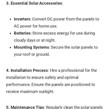
3. Essential Solar Accessories
:
Inverters
: Convert DC power from the panels to
AC power for home use.
Batteries
: Store excess energy for use during
cloudy days or at night.
Mounting Systems
: Secure the solar panels to
your roof or ground.
4. Installation Process
: Hire a professional for the
installation to ensure safety and optimal
performance. Ensure the panels are positioned to
receive maximum sunlight.
5. Maintenance Tips
: Regularly clean the solar panels