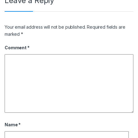
Leave a Reply
Your email address will not be published.
Required fields are
marked
*
Comment
*
Name
*