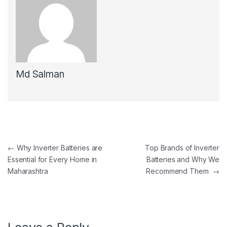
Md Salman
←
Why Inverter Batteries are
Top Brands of Inverter
Essential for Every Home in
Batteries and Why We
Maharashtra
Recommend Them
→