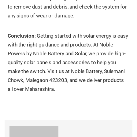
to remove dust and debris, and check the system for
any signs of wear or damage.
Conclusion
: Getting started with solar energy is easy
with the right guidance and products. At Noble
Powers by Noble Battery and Solar, we provide high-
quality solar panels and accessories to help you
make the switch. Visit us at Noble Battery, Sulemani
Chowk, Malegaon 423203, and we deliver products
all over Maharashtra.