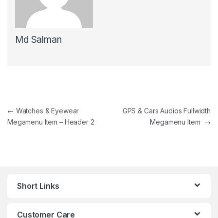
Md Salman
Post navigation
←
Watches & Eyewear
GPS & Cars Audios Fullwidth
Megamenu Item – Header 2
Megamenu Item
→
Short Links
Customer Care