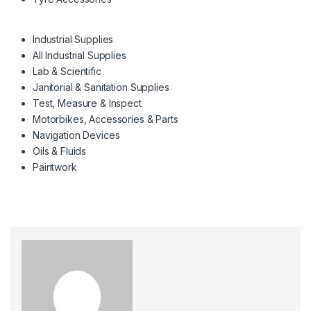
Industrial Supplies
All Industrial Supplies
Lab & Scientific
Janitorial & Sanitation Supplies
Test, Measure & Inspect
Motorbikes, Accessories & Parts
Navigation Devices
Oils & Fluids
Paintwork