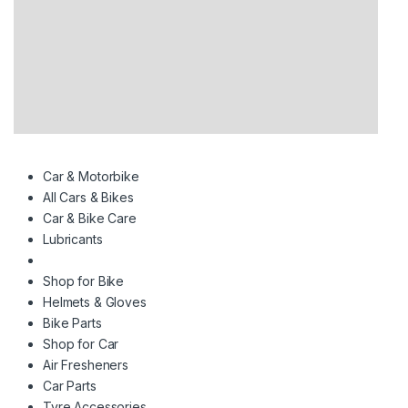
Car & Motorbike
All Cars & Bikes
Car & Bike Care
Lubricants
Shop for Bike
Helmets & Gloves
Bike Parts
Shop for Car
Air Fresheners
Car Parts
Tyre Accessories