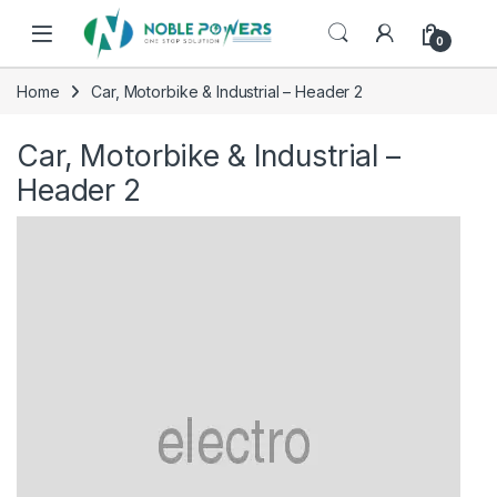
Skip to navigation
Skip to content
0
Home
Car, Motorbike & Industrial – Header 2
Car, Motorbike & Industrial –
Header 2